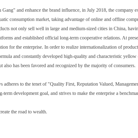
Du Gang" and enhance the brand influence, in July 2018, the company
tic consumption market, taking advantage of online and offline compre
cts not only sell well in large and medium-sized cities in China, havi
atforms and established official long-term cooperative relations. At p
ation for the enterprise. In order to realize internationalization of 
rmula and constantly developed high-quality and characteristic yellow cr
t also has been favored and recognized by the majority of consumers.
heres to the tenet of "Quality First, Reputation Valued, Management 
-term development goal, and strives to make the enterprise a benchmark
eate the road to wealth.