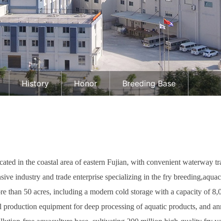
History
Honor
Breeding Base
ated in the coastal area of eastern Fujian, with convenient waterway t
ive industry and trade enterprise specializing in the fry breeding,aquac
than 50 acres, including a modern cold storage with a capacity of 8,
production equipment for deep processing of aquatic products, and ann