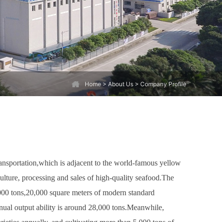
Home
> About Us > Company Profile
ransportation,which is adjacent to the world-famous yellow
ulture, processing and sales of high-quality seafood.The
000 tons,20,000 square meters of modern standard
ual output ability is around 28,000 tons.Meanwhile,