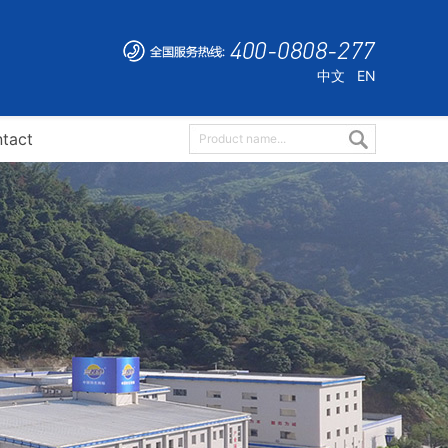
中文
EN
tact