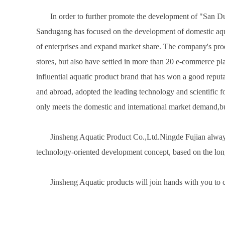
In order to further promote the development of "San 
Sandugang has focused on the development of domestic aqua
of enterprises and expand market share. The company's produ
stores, but also have settled in more than 20 e-commerce pl
influential aquatic product brand that has won a good reput
and abroad, adopted the leading technology and scientific fo
only meets the domestic and international market demand,bu
Jinsheng Aquatic Product Co.,Ltd.Ningde Fujian always ad
technology-oriented development concept, based on the long
Jinsheng Aquatic products will join hands with you to cr