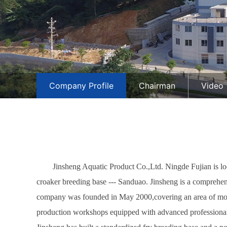
Company Profile
Chairman
Video
Jinsheng Aquatic Product Co.,Ltd. Ningde Fujian is loc
croaker breeding base --- Sanduao. Jinsheng is a comprehens
company was founded in May 2000,covering an area of more 
production workshops equipped with advanced professional 