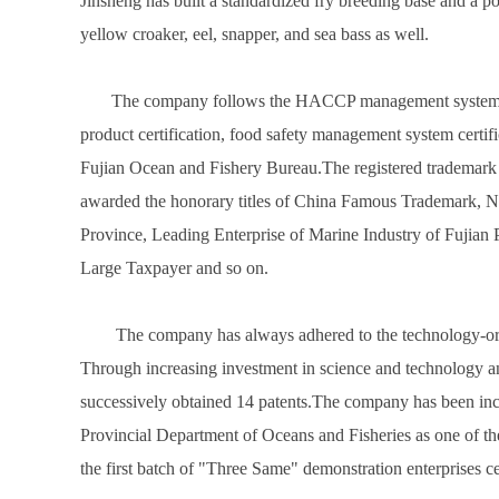
Jinsheng has built a standardized fry breeding base and a pol
yellow croaker, eel, snapper, and sea bass as well.
The company follows the HACCP management system, obta
product certification, food safety management system certi
Fujian Ocean and Fishery Bureau.The registered trademar
awarded the honorary titles of China Famous Trademark, Nati
Province, Leading Enterprise of Marine Industry of Fujian
Large Taxpayer and so on.
The company has always adhered to the technology-orie
Through increasing investment in science and technology a
successively obtained 14 patents.The company has been inclu
Provincial Department of Oceans and Fisheries as one of the 
the first batch of "Three Same" demonstration enterprises ce