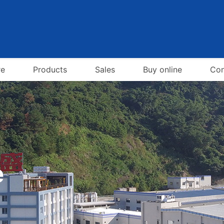
re
Products
Sales
Buy online
Con
e