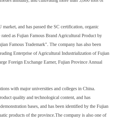
arieties annually, and cultivating more than 5,000 tons of
market, and has passed the SC certification, organic
re rated as Fujian Famous Brand Agricultural Product by
Fujian Famous Trademark". The company has also been
ding Enterprise of Agricultural Industrialization of Fujian
 Large Foreign Exchange Earner, Fujian Province Annual
ons with major universities and colleges in China.
oduct quality and technological content, and has
 demonstration bases, and has been identified by the Fujian
quatic products of the province.The company is also one of