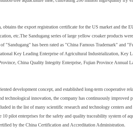
lution-free aquaculture base, cultivating 200 million high-quality fry v
ins the export registration certificate for the US market and the EU 
fication, etc.The Sandugang series of large yellow croaker products we
k of "Sandugang" has been rated as "China Famous Trademark" and "
onal Key Leading Enterprise of Agricultural Industrialization, Key Lea
 Province, China Quality Integrity Enterprise, Fujian Province Annual
nted development concept, and established long-term cooperative relati
nd technological innovation, the company has continuously improved pr
ded in the list of many scientific research and technology centers and
10 pilot enterprises for the safety and quality traceability system of a
rtified by the China Certification and Accreditation Administration.