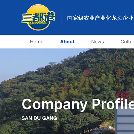
Home
About
News
Cultu
Company Profil
SAN DU GANG