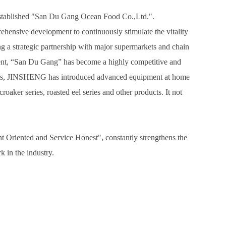
 established "San Du Gang Ocean Food Co.,Ltd.".
hensive development to continuously stimulate the vitality
ng a strategic partnership with major supermarkets and chain
resent, “San Du Gang” has become a highly competitive and
products, JINSHENG has introduced advanced equipment at home
oaker series, roasted eel series and other products. It not
Oriented and Service Honest", constantly strengthens the
 in the industry.